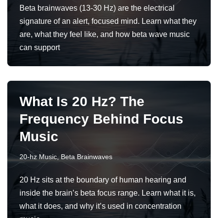
Beta brainwaves (13-30 Hz) are the electrical
signature of an alert, focused mind. Learn what they
are, what they feel like, and how beta wave music
can support
What Is 20 Hz? The
Frequency Behind Focus
Music
20-hz Music
,
Beta Brainwaves
20 Hz sits at the boundary of human hearing and
inside the brain’s beta focus range. Learn what it is,
what it does, and why it’s used in concentration