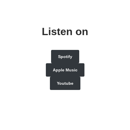
Listen on
Spotify
Apple Music
Youtube