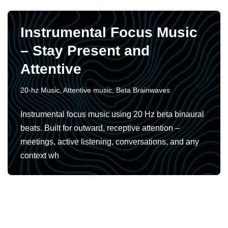
Instrumental Focus Music
– Stay Present and
Attentive
20-hz Music
,
Attentive music
,
Beta Brainwaves
Instrumental focus music using 20 Hz beta binaural
beats. Built for outward, receptive attention –
meetings, active listening, conversations, and any
context wh