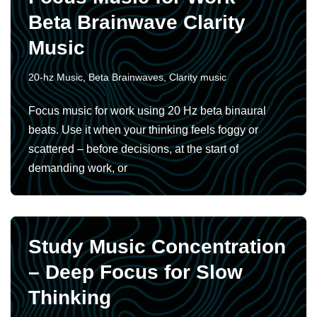
Beta Brainwave Clarity
Music
20-hz Music
,
Beta Brainwaves
,
Clarity music
Focus music for work using 20 Hz beta binaural
beats. Use it when your thinking feels foggy or
scattered – before decisions, at the start of
demanding work, or
Study Music Concentration
– Deep Focus for Slow
Thinking