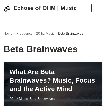
Echoes of OHM | Music
Skip
to
content
Home
»
Frequency
»
20-hz Music
»
Beta Brainwaves
Beta Brainwaves
What Are Beta
Brainwaves? Music, Focus
and the Active Mind
20-hz Music
,
Beta Brainwaves