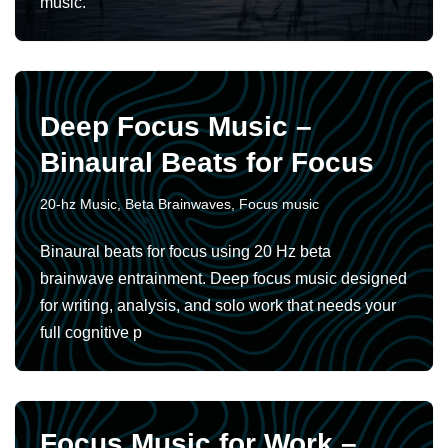
music.
Deep Focus Music –
Binaural Beats for Focus
20-hz Music
,
Beta Brainwaves
,
Focus music
Binaural beats for focus using 20 Hz beta
brainwave entrainment. Deep focus music designed
for writing, analysis, and solo work that needs your
full cognitive p
Focus Music for Work –