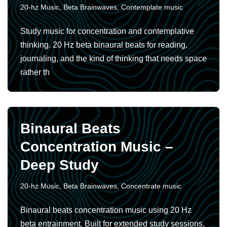
20-hz Music
,
Beta Brainwaves
,
Contemplate music
Study music for concentration and contemplative
thinking. 20 Hz beta binaural beats for reading,
journaling, and the kind of thinking that needs space
rather th
Binaural Beats
Concentration Music –
Deep Study
20-hz Music
,
Beta Brainwaves
,
Concentrate music
Binaural beats concentration music using 20 Hz
beta entrainment. Built for extended study sessions,