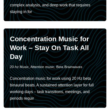
complex analysis, and deep work that requires
staying in for
Concentration Music for
Work – Stay On Task All
Day
20-hz Music
,
Attention music
,
Beta Brainwaves
Concentration music for work using 20 Hz beta
binaural beats. A sustained attention layer for full
working days – task transitions, meetings, and
periods requir